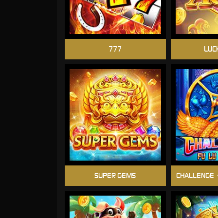
777
LUC
SUPER GEMS
CHALLENGE・