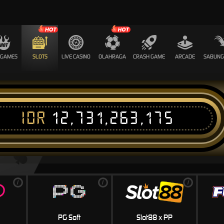
 GAMES
SLOTS
LIVE CASINO
OLAHRAGA
CRASH GAME
ARCADE
SABUNG
IDR
12,731,263,175
i
i
i
a
PG Soft
Slot88 x PP