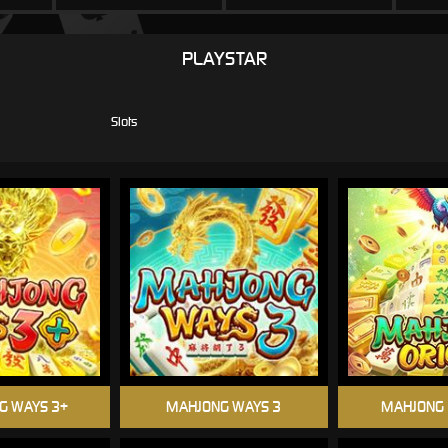
PLAYSTAR
Slots
G WAYS 3+
MAHJONG WAYS 3
MAHJONG