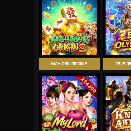
MAHJONG: ORIGIN 2
ZEUS O