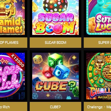
 OF FLAMES
SUGAR BOOM
SUPER 
r Rich
CUBE?
Challenge・Ma