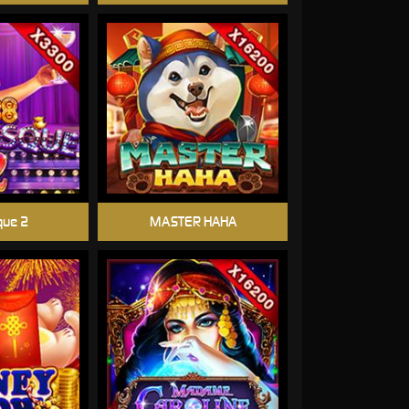
que 2
MASTER HAHA