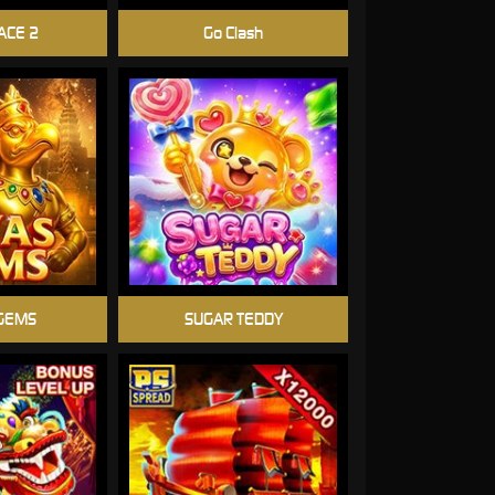
ACE 2
Go Clash
 GEMS
SUGAR TEDDY