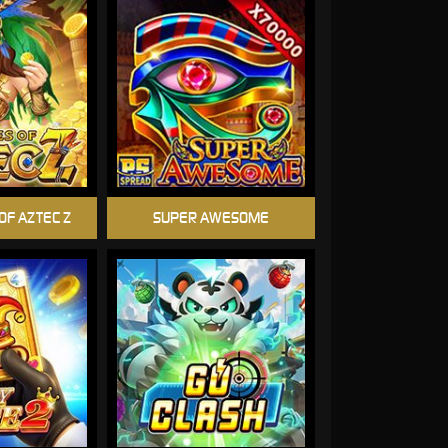
Sweet Bonanza 2500
OF AZTEC Z
SUPER AWESOME