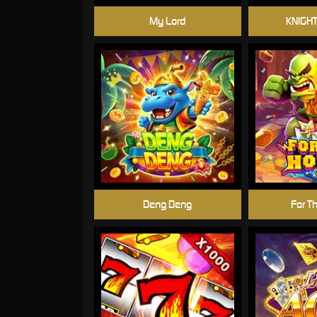
My Lord
KNIGH
Deng Deng
For T