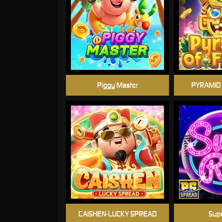
Piggy Master
PYRAMID
CAISHEN-LUCKY SPREAD
Supe