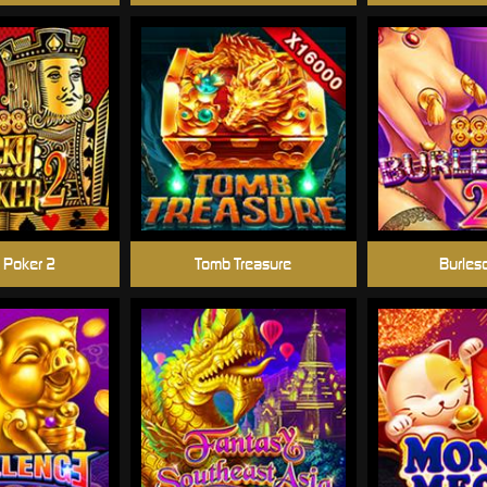
 Poker 2
Tomb Treasure
Burles