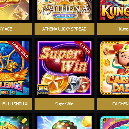
KY ACE
ATHENA LUCKY SPREAD
Kung
FU LU SHOU XI
Super Win
CAISHEN