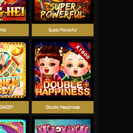
 Hei
Super Powerful
 DADDY
Double Happiness