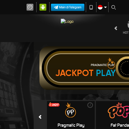
Main di Telegram
HOT
JACKPOT
PLAY
i
Pragmatic Play
Fat Pand