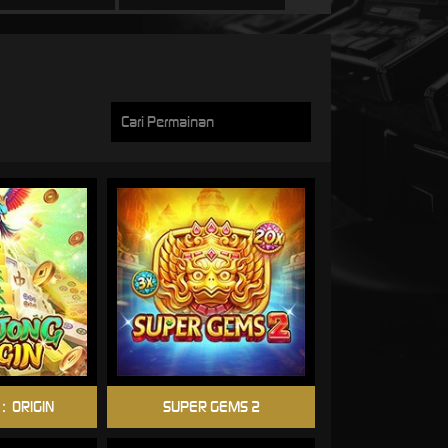
IDR
3,033,500.00
Sweet Bonanza 2500
bur****0
IDR
2,852,000.00
Sweet Bonanza 1000
dezz****6
IDR
2,503,500.00
5 Lions Megaways
bur****0
IDR
2,431,800.00
Sweet Bonanza 2500
bur****0
IDR
2,248,250.00
Sweet Bonanza 2500
bur****0
IDR
2,195,000.00
Sweet Bonanza 1000
：ORIGIN
SUPER GEMS 2
bur****0
IDR
2,170,450.00