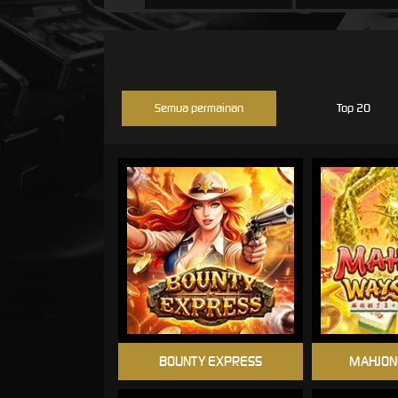
Semua permainan
Top 20
BOUNTY EXPRESS
MAHJON