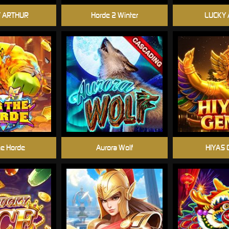
T ARTHUR
Horde 2 Winter
LUCKY 
he Horde
Aurora Wolf
HIYAS