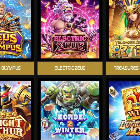
F OLYMPUS
ELECTRIC ZEUS
TREASURES 