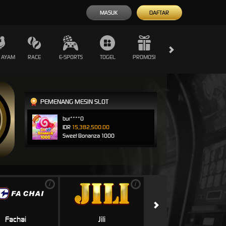
MASUK
DAFTAR
 AYAM
RACE
E-SPORTS
TOGEL
PROMOSI
PEMENANG MESIN SLOT
bur****0
IDR
15,382,500.00
Sweet Bonanza 1000
bur****0
IDR
8,570,000.00
Sweet Bonanza 1000
i
i
i
bur****0
IDR
4,838,400.00
No Limit City
Gates of Olympus 1000
Fachai
Jili
bur****0