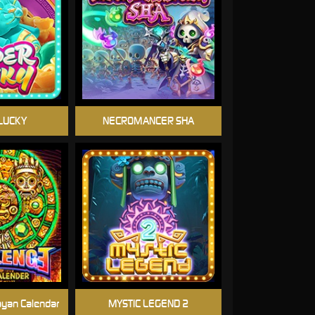
LUCKY
NECROMANCER SHA
yan Calendar
MYSTIC LEGEND 2