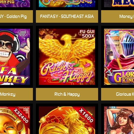
 - Golden Pig
FANTASY - SOUTHEAST ASIA
Money
 Monkey
Rich & Happy
Glorious