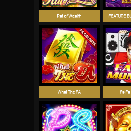
Rat of Wealth
FEATURE BUY
What The FA
Fa Fa