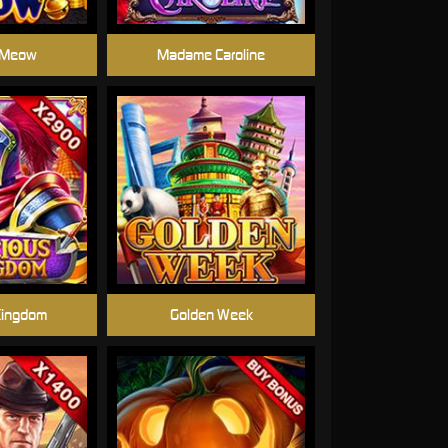
 Meow
Madame Caroline
 Kingdom
Golden Week