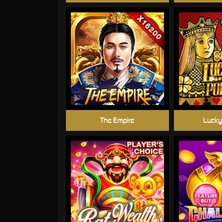
The Empire
Lucky