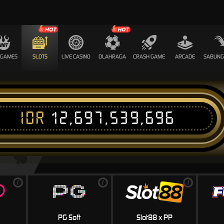
 GAMES
SLOTS
LIVE CASINO
OLAHRAGA
CRASH GAME
ARCADE
SABUNG
IDR
12,697,576,628
i
i
i
a
PG Soft
Slot88 x PP