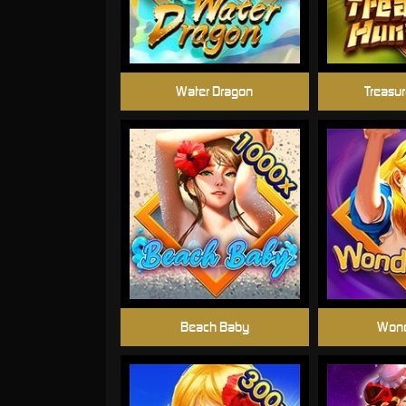
Water Dragon
Treasur
Beach Baby
Wond