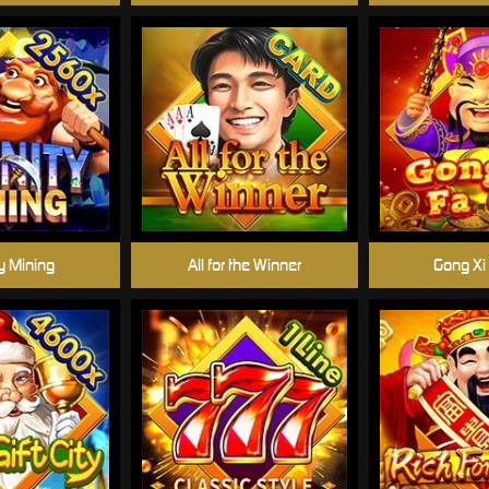
ty Mining
All for the Winner
Gong Xi 