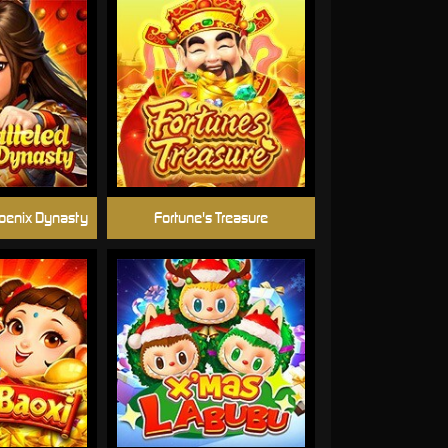
Gates of Olympus™
hoenix Dynasty
Fortune's Treasure