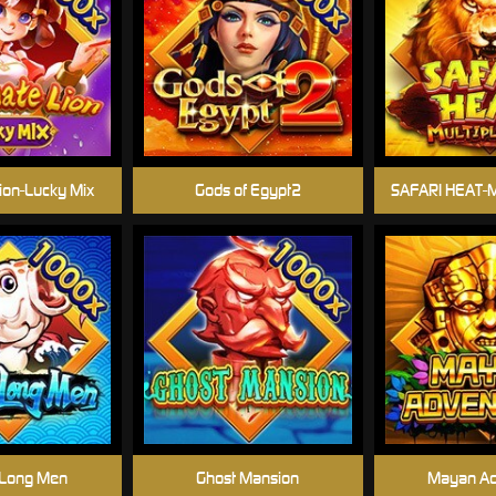
ion-Lucky Mix
Gods of Egypt2
SAFARI HEAT-
 Long Men
Ghost Mansion
Mayan Ad