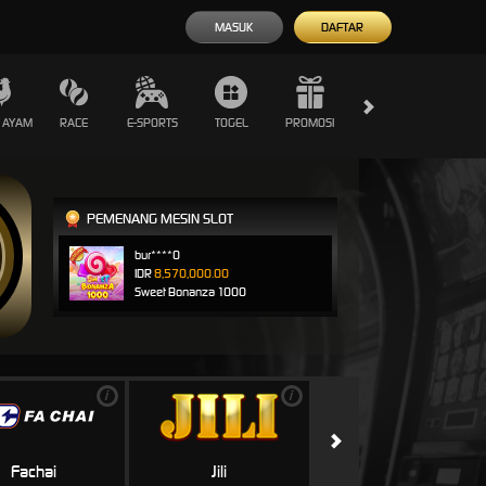
MASUK
DAFTAR
 AYAM
RACE
E-SPORTS
TOGEL
PROMOSI
PEMENANG MESIN SLOT
bur****0
IDR
8,570,000.00
Sweet Bonanza 1000
abilal****h
IDR
3,418,350.00
Gates of Olympus™
i
i
i
ran****3
IDR
3,191,250.00
No Limit City
Mahjong Wins 3 – Black Scatter
Fachai
Jili
da****3