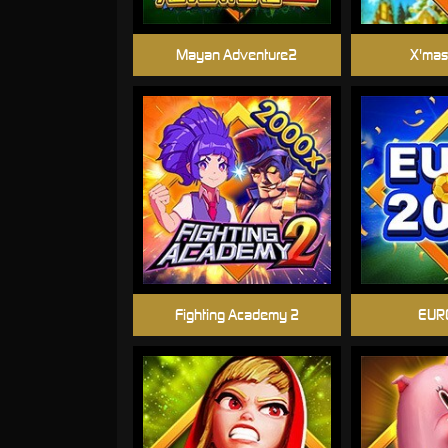
Mayan Adventure2
X'mas 
Fighting Academy 2
EUR