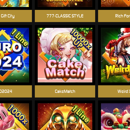
Gift City
777-CLASSIC STYLE
Rich Fo
O2024
CakeMatch
Weird