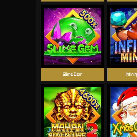
Slime Gem
Infini