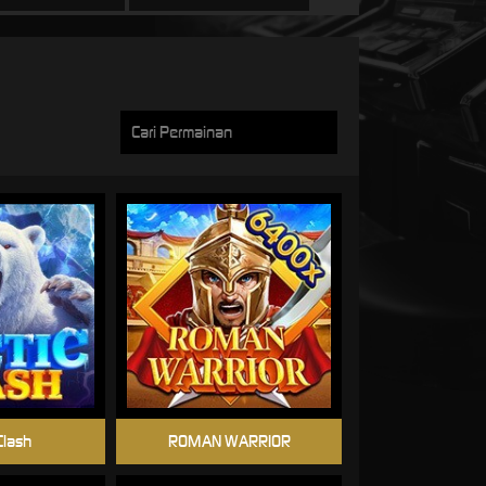
IDR
2,975,200.00
Mahjong Wins 3 – Black Scatter
bur****0
IDR
2,852,000.00
Sweet Bonanza 1000
agn****8
IDR
2,076,000.00
Gates of Olympus Super Scatter
daen****y
IDR
1,957,590.00
Gates of Olympus 1000
bur****0
IDR
1,708,000.00
Sweet Bonanza 1000
da****3
IDR
1,659,200.00
Mahjong Wins 3 – Black Scatter
Clash
ROMAN WARRIOR
abilal****h
IDR
1,511,850.00