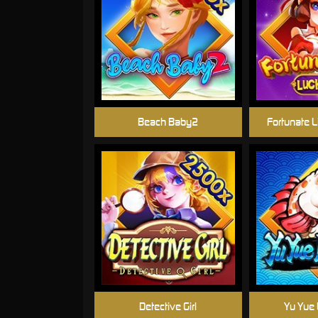
Beach Baby2
Fortunate L
Detective Girl
Yu Yue