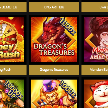
S DEMETER
KING ARTHUR
Fuwa 
y Rush
Dragon’s Treasures
Mansion Bat