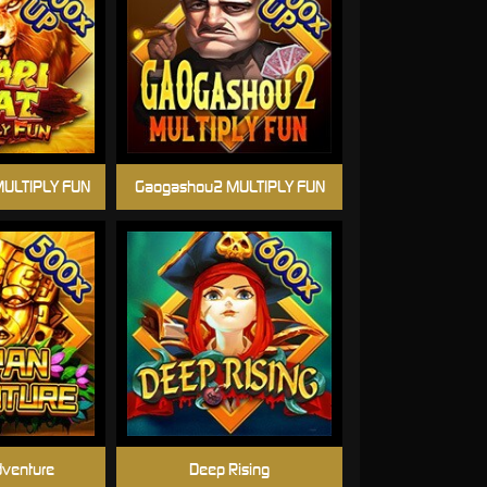
MULTIPLY FUN
Gaogashou2 MULTIPLY FUN
venture
Deep Rising