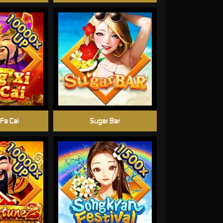
Fa Cai
Sugar Bar