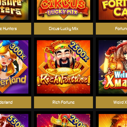
e Hunters
Circus-Lucky Mix
Fortun
erland
Rich Fortune
Weird 