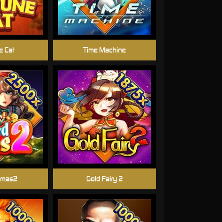
e Cat
Time Machine
Xmas2
Gold Fairy 2