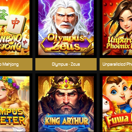
o Mahjong
Olympus - Zeus
Unparalleled P