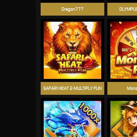
Dragon777
OLYMPU
SAFARI HEAT 2-MULTIPLY FUN
Mone