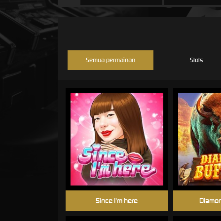
Semua permainan
Slots
Since I'm here
Diamon