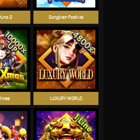
rtune 2
Songkran Festival
 Xmas
LUXURY WORLD