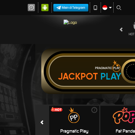
Main di Telegram
HOT
JACKPOT
PLAY
i
Pragmatic Play
Fat Pand