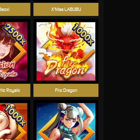
Baoxi
X'Mas LABUBU
tle Royale
Fire Dragon