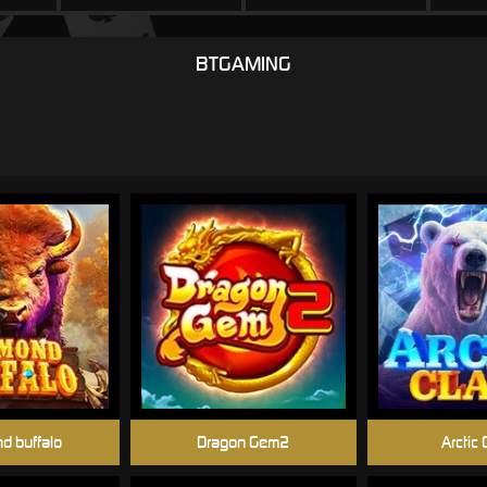
BTGAMING
d buffalo
Dragon Gem2
Arctic 