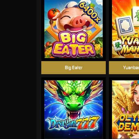
Big Eater
Yuanba