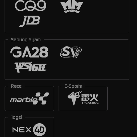
Sabung Ayam
Race
E-Sports
Togel