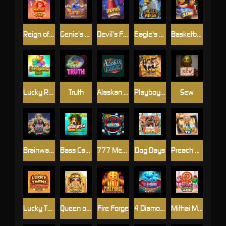
Reign of Fire
Genie’s Magic Wishes
Devil’s Finger
Eagle's Wings
Basketball Star
Lucky Rainbow Rush
Truth
Alaskan Fishing
Playboy™ Gold Jackpots
Sew
Brainwashed
Bass Catch SUPER LUCK
777 Mega Deluxe
Dog Days
Preach TV
Lucky Twins Jackpot
Queen of the Sphinx
Fire Forge
4 Diamond Blues Megaways™
Mithai Madness 10000X