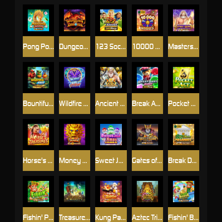
Pong Pong Mahjong Jackpots
Dungeons and Diamonds™
123 Soccer Link&Merge
10000 Wishes
Masters of Olympus
Bountiful Birds
Wildfire Wins Extreme
Ancient Fortunes: Zeus
Break Away Candy Link&Merge
Pocket Ace
Horse's Treasures
Money Dragon
Sweet Jar Xmas Combo
Gates of Asgard Power Combo
Break Da Bank Again™ MEGAWAYS™
Fishin' Pots Of Gold
Treasures of Lion City
Kung Pao Panda
Aztec Triple Riches Power Combo
Fishin' Bigger Pots Of Gold™