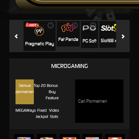
i
i
i
i
i
Facha
Fat Panda
Slot88 x PP
PG Soft
Pragmatic Play
MICROGAMING
Semua
Top 20
Bonus
permainan
Buy
Feature
MEGAWays
Fixed
Video
Jackpot
Slots