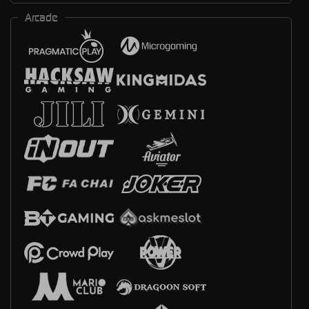
Arcade