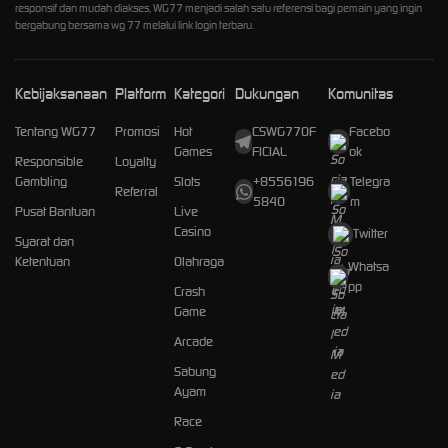
responsif dan mudah diakses, WG77 menjadi salah satu referensi bagi pemain yang ingin
bergabung bersama wg 77 melalui link login terbaru.
Kebijaksanaan
Platform
Kategori
Dukungan
Komunitas
Tentang WG77
Promosi
Hot
CSWG77OF
Facebo
Games
FICIAL
ok
Responsible
Loyalty
Gambling
Slots
+8556196
Telegra
Referral
5840
m
Pusat Bantuan
Live
Casino
Twitter
Syarat dan
Ketentuan
Olahraga
Whatsa
pp
Crash
Game
Arcade
Sabung
Ayam
Race