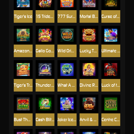
Tiger's Ice
15 Tridents™
777 Surge™
Mortal Bromance
Curse of Medusa
Amazon - Lost Gold
Gallo Gold Bruno's™ Megaways™
Wild Orient
Lucky Twins & 9 Lions
Ultimate Goal Blitz
Tiger's Treasures
Thunderstruck
What A Hoot
Divine Riches Helios
Luck of the Devil: POWER COMBO
Bust The Bank
Cash Blitz Extreme
Joker Ice Frenzy Epic Strike
Anvil & Ore
Centre Court