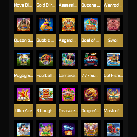
Nova Blast Ultra
Gold Blitz Extreme
Assassin Moon
Queens of Ra
Wanted Outlaws
Queen of Cairo: Royal Maxways
Bubble Beez
Asgardian Fire
Boat of Fortune
Swoll
Rugby Star Deluxe
Football Star Deluxe
Carnaval Fiesta
777 Super Big BuildUp™ Deluxe™
Go! Fishing: Reelin' Fortunes
Ultra Ace
3 Laughing Lions Power Combo
Treasure Stacks Wilds
Dragon's Loot Link&Win 4Tune
Mask of Amun