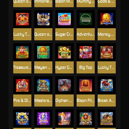
Queen of Alexandria™
Immortal Romance
Bison Moon
Mummy Lock Riches
Gods & Pyramids Power Combo
Lucky Twins Link & Win™
Queen of Cairo
Sugar Craze Bonanza
Adventure Palace
Money on Reels
Treasure Stacks
Mayan Boost
Hyper Gold™
Big Top
Lucky Twins
Fire & Diamond Joker
Masters of Valhalla
Orphan Organ
Bison Fire Charge
Break Away Max