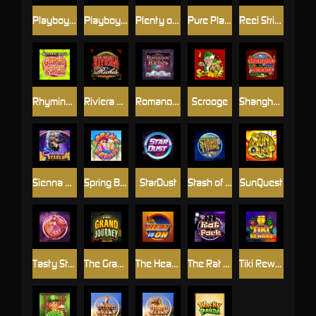
Playboy Fortunes ™
Playboy Gems and Desires
Plenty of Presents
Pure Platinum
Reel Strike
Rhyming Reels - Georgie Porgie
Riviera Riches
Romanov Riches
Scrooge
Shanghai Beauty
Sienna Steele
Spring Break
StarDust
Stash of the Titans
SunQuest
Tasty Street
The Grand Journey
The Heat Is On
The Rat Pack
Tiki Reward