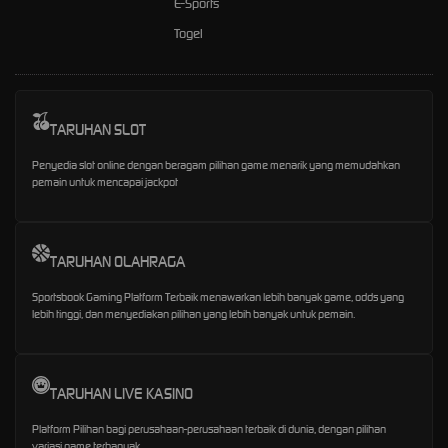
E-Sports
Togel
TARUHAN SLOT
Penyedia slot online dengan beragam pilihan game menarik yang memudahkan
pemain untuk mencapai jackpot
TARUHAN OLAHRAGA
Sportsbook Gaming Platform Terbaik menawarkan lebih banyak game, odds yang
lebih tinggi, dan menyediakan pilihan yang lebih banyak untuk pemain.
TARUHAN LIVE KASINO
Platform Pilihan bagi perusahaan-perusahaan terbaik di dunia, dengan pilihan
variasi game terbanyak