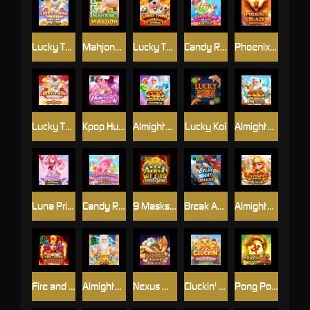
Lucky Twins Wilds
Mahjong MaxWin
Lucky Twins Wilds Link&Merge
Candy Rush Wilds
Phoenix Blaze
Lucky Twins Nexus
Kpop Hunter Zeus
Almighty Zeus Wilds Link&Merge
Lucky Koi
Almighty Zeus Wilds™
Luna Princess Link&Merge
Candy Rush Wilds 2
9 Masks of Fire™ HyperSpins™
Break Away Deluxe
Almighty Athena Empire
Fire and Roses : Joker
Almighty Zeus Empire
Nexus Mahjong Jackpots
Cluckin' Sweet Feast
Pong Pong Mahjong 2