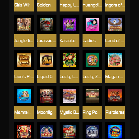
Girls With Guns - Jungle Heat
Golden Dragons
Happy Lucky Cats
Huangdi - The Yellow Emperor
Ingots of Cai Shen
Jungle Jim and the Lost Sphinx
Jurassic Park Gold
Karaoke Party
Ladies Nite
Land of Fortunes
Lion's Pride
Liquid Gold
Lucky Leprechaun Clusters
Lucky Zodiac
Mayan Princess
Mermaids Millions
Moonlight Romance - The Awakening
Mystic Dreams
Ping Pong Star
Pistoleras