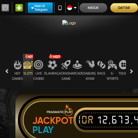
Main di
MASUK
DAFTAR
Telegram
HOT
SLOTS
LIVE
OLAHRAGA
CRASH
ARCADE
SABUNG
RACE
E-
TOGEL
PROM
GAMES
CASINO
GAME
AYAM
SPORTS
IDR
12,673,
JACKPOT
PLAY