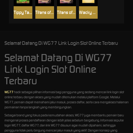
Tippy Tavern
Titans of the Sun - Hyperion
Titans of the Sun - Theia
Wacky Panda
Selamat Datang Di WG77 Link Login Slot Online Terbaru
Selamat Datang Di WG77
Link Login Slot Online
Terbaru
WG77
hadir sebagai pilihan informasi bagi pengguna yang sedang mencari link login slot
online terbaru dengan akses yang mudah ditemukan melalui platform Google. Melalui
WG77, pemain dapat memahami jalur masuk, proses daftar, serta cara mengakses halaman
permainan tanpa langkah yang membingungkan.
Sebagai brand yang fokus pada kemudahan akses, WG77 juga membantu pemain baru
mengenal proses pendaftaran dengan lebih jelas sebelum bergabung. Informasi seputar
login WG77, daftar WG77, dan link WG77 disusun agar mudah dipahami, sehingga
pengguna tidak perlu bingung mencari jalur masuk yang aktif. Dengan konsep yang