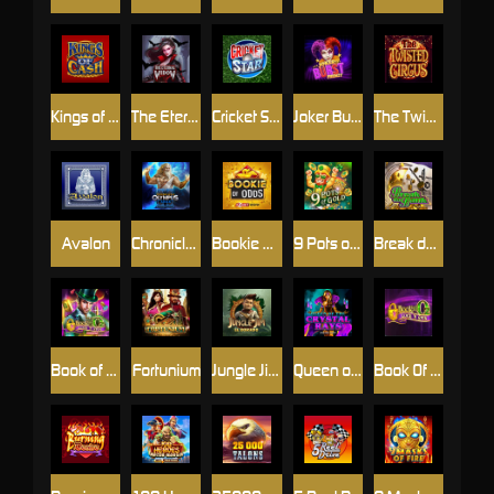
Kings of Cash
The Eternal Widow
Cricket Star
Joker Burst Frenzy
The Twisted Circus
Avalon
Chronicles of Olympus II - Zeus
Bookie of Odds
9 Pots of Gold
Break da Bank
Book of Oz - Lock 'N Spin
Fortunium
Jungle Jim - El Dorado
Queen of Crystal Rays™
Book Of Oz