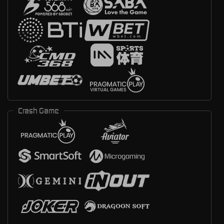
Crash Game