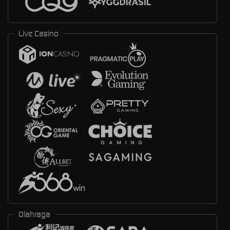
Live Casino
Olahraga