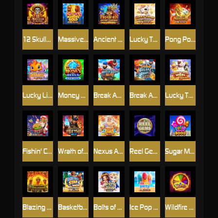
12 Skulls of the Dead
Massive Gold
Ancient Fortunes : Poseidon Megaways™
Lucky Twins Power Clusters
Pong Pong Mahjong
Lucky Little Dragons
Money on Reels Super Arrow
Break Away Deluxe-Triple Pots
Break Away Lucky Wilds
Lucky Twins Wilds Jackpots
Fishin' Christmas Pots of Gold
Wrath of Seth-Split
Nexus Almighty Zeus
Reel Gems
Sugar Mania 8000
Blazing Volcanoe
Basketball Star Wilds
Bolts of Zeus Coin Grid
Ice Pop Party
Wildfire Wins