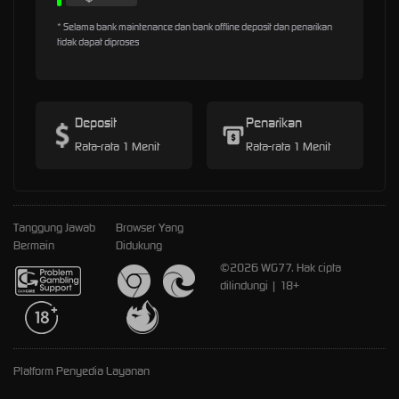
* Selama bank maintenance dan bank offline deposit dan penarikan
tidak dapat diproses
Deposit
Penarikan
Rata-rata 1 Menit
Rata-rata 1 Menit
Tanggung Jawab
Browser Yang
Bermain
Didukung
©2026 WG77. Hak cipta
dilindungi | 18+
Platform Penyedia Layanan