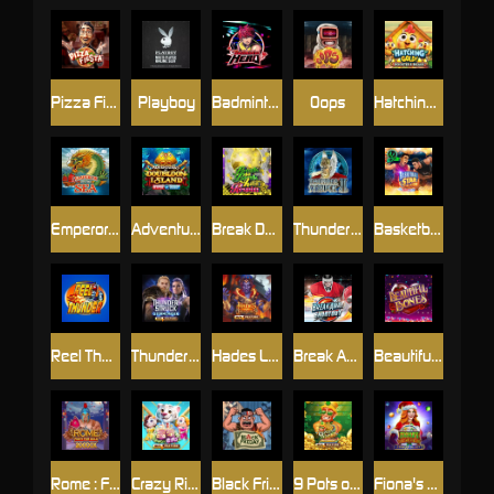
Pizza Fiesta
Playboy
Badminton Hero
Oops
Hatching Gold! Rooster's Riches
Emperor of the Sea
Adventures Of Doubloon Island™
Break Da Bank Again Respin
Thunderstruck II
Basketball Star on Fire
Reel Thunder
Thunderstruck® Stormchaser
Hades Lost Treasures
Break Away Shootout
Beautiful Bones
Rome : Fight for Gold
Crazy Rich Tigers
Black Friday
9 Pots of Gold Megaways
Fiona's Christmas Fortune