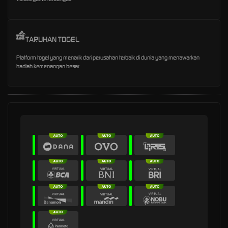
TARUHAN TOGEL
Platform togel yang menarik dari perusahan terbaik di dunia yang menawarkan
hadiah kemenangan besar