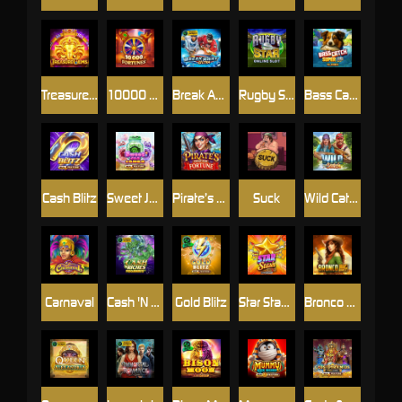
Treasure Gems
10000 Fortunes
Break Away Ultra
Rugby Star
Bass Catch SUPER UP
Cash Blitz
Sweet Jar Combo
Pirate’s Fight for Fortune
Suck
Wild Catch (New)
Carnaval
Cash 'N Riches Megaways™
Gold Blitz
Star Stash Wild 7's
Bronco Big Bounty