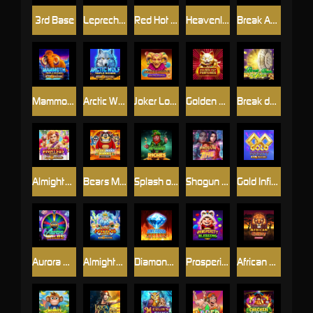
3rd Base
Leprechaun Strike
Red Hot Riches
Heavenly Elephant Fortune
Break Away
Mammoth Triple Riches
Arctic Wolf Triple Riches
Joker Loko's Multiplier Trail
Golden Cat Fortunes
Break da Bank Again
Almighty Dionysus Empire
Bears Make Bank! Power Combo
Splash of Riches
Shogun of Time
Gold Infinity
Aurora Wilds
Almighty Poseidon Empire
Diamond Inferno
Prosperity Blessing
African Quest