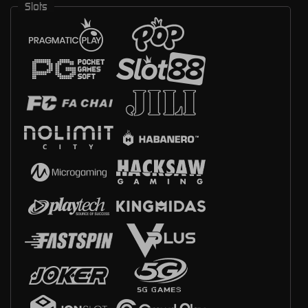
Slots