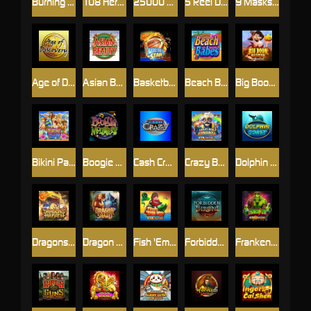
Burning Desire
108 Heroes Water Margin
25000 Talons
5 Reel Drive
9 Masks of Fire
Age of Discovery
Asian Beauty
Basketball Star Deluxe
Beach Babes
Big Boom Riches
Bikini Party
Boogie Monsters
Cash Crazy
Crazy Bob Bonanza
Dolphin Coast
Dragons Breath
Dragon Shard
Fish 'Em Up
Forbidden Throne
Frankenstein