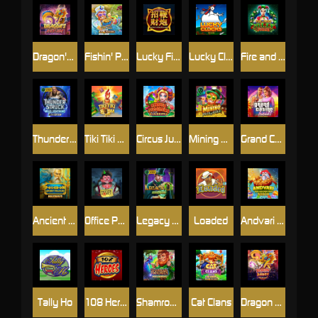
Dragon's Rhythm
Fishin' Pots of Gold™ Gold Blitz™
Lucky Firecracker
Lucky Clucks
Fire and Roses Jolly Joker
Thunderstruck Wild Lightning
Tiki Tiki Boom
Circus Jugglers Jackpots
Mining Pots of Gold
Grand Casino Heist
Ancient Treasure : Poseidon
Office Party
Legacy of Oz
Loaded
Andvari The Golden Fish
Tally Ho
108 Heroes
Shamrock Holmes Megaways™
Cat Clans
Dragon Dance