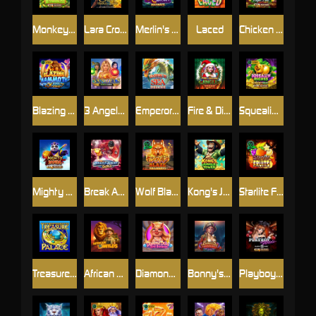
Monkey Bonanza
Lara Croft - Temples and Tombs
Merlin's Secret Maxways
Laced
Chicken Night Fever
Blazing Mammoth
3 Angels Power Combo
Emperor of the Sea Deluxe
Fire & Diamond Jingle Joker
Squealin' Riches
Mighty Panda
Break Away Gold
Wolf Blaze Megaways
Kong's Jungle Tower
Starlite Fruits™
Treasure Palace
African Wilds
Diamond Diva Oink Bonanza
Bonny's Treasures
Playboy Wilds